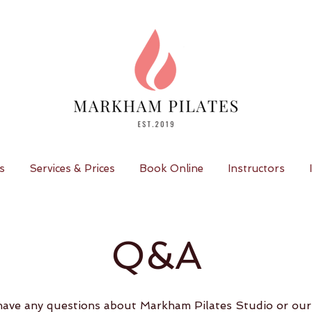
s
Services & Prices
Book Online
Instructors
Q&A
ave any questions about Markham Pilates Studio or our