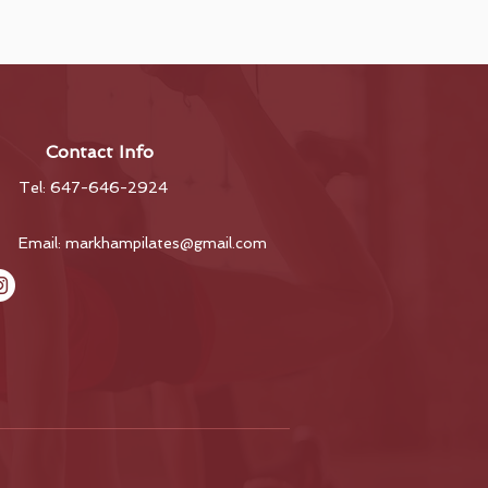
Contact Info
Tel: 647-646-2924
Email:
markhampilates@gmail.com