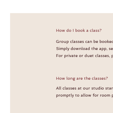
How do I book a class?
Group classes can be booked 
Simply download the app, sea
For private or duet classes, 
How long are the classes?
All classes at our studio sta
promptly to allow for room p