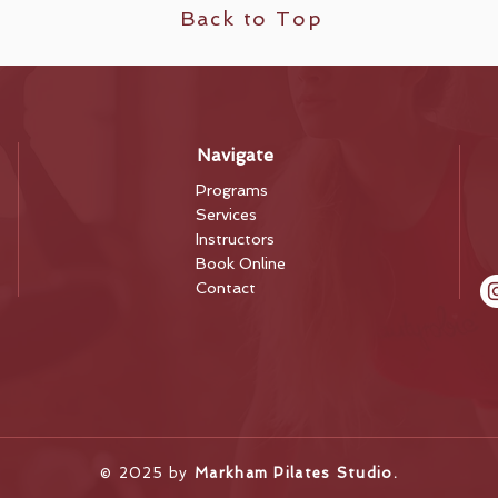
Back to Top
Navigate
Programs
Services
Instructors
Book Online
Contact
​© 2025 by
Markham Pilates Studio.