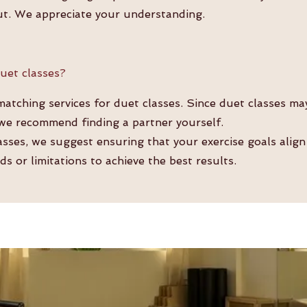
ut. We appreciate your understanding.
uet classes?
tching services for duet classes. Since duet classes ma
 we recommend finding a partner yourself.
lasses, we suggest ensuring that your exercise goals align
ds or limitations to achieve the best results.