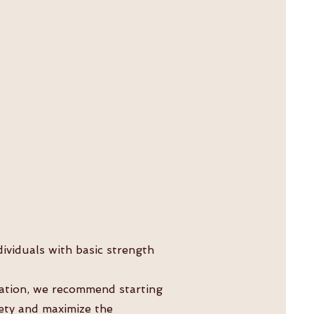
ividuals with basic strength
ination, we recommend starting
fety and maximize the