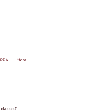
IPPA
More
 classes?