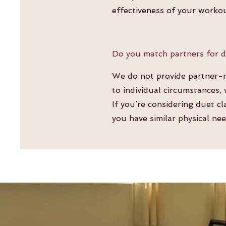
effectiveness of your worko
Do you match partners for d
We do not provide partner-ma
to individual circumstances,
If you’re considering duet c
you have similar physical nee