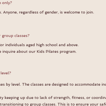
n only?
. Anyone, regardless of gender, is welcome to join.
 group classes?
for individuals aged high school and above.
e inquire about our Kids Pilates program.
 level?
es by level. The classes are designed to accommodate ind
lty keeping up due to lack of strength, fitness, or coord
 transitioning to group classes. This is to ensure your sa