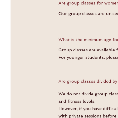
Are group classes for wome
Our group classes are unisex
What is the minimum age for
Group classes are available 
For younger students, pleas
Are group classes divided by
We do not divide group class
and fitness levels.
However, if you have difficu
with private sessions before