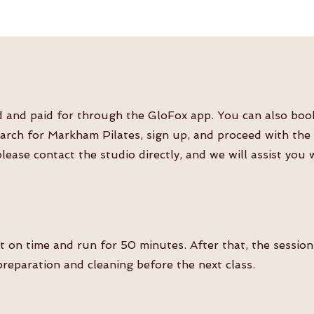
and paid for through the GloFox app. You can also book a
rch for Markham Pilates, sign up, and proceed with the c
please contact the studio directly, and we will assist you
rt on time and run for 50 minutes. After that, the sessio
reparation and cleaning before the next class.