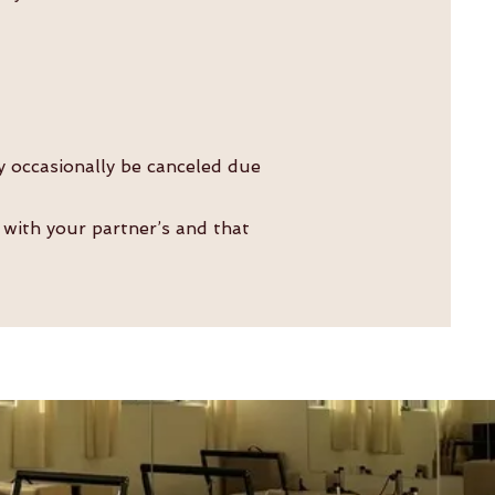
y occasionally be canceled due
 with your partner’s and that