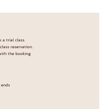
 trial class.
lass reservation.
 with the booking
n ends