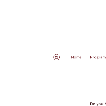
Home
Program
Do you h